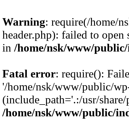
Warning
: require(/home/
header.php): failed to open 
in
/home/nsk/www/public/
Fatal error
: require(): Fai
'/home/nsk/www/public/wp-
(include_path='.:/usr/share/
/home/nsk/www/public/in