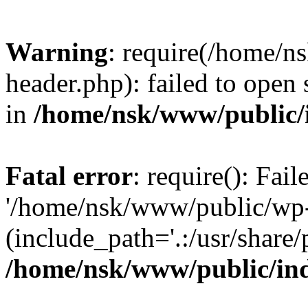
Warning
: require(/home/
header.php): failed to open 
in
/home/nsk/www/public/
Fatal error
: require(): Fai
'/home/nsk/www/public/wp-
(include_path='.:/usr/share/
/home/nsk/www/public/in