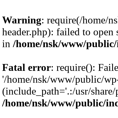
Warning
: require(/home/
header.php): failed to open 
in
/home/nsk/www/public/
Fatal error
: require(): Fai
'/home/nsk/www/public/wp-
(include_path='.:/usr/share/
/home/nsk/www/public/in