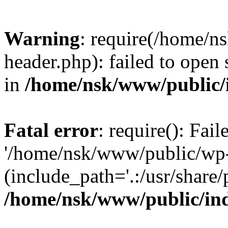
Warning
: require(/home/
header.php): failed to open 
in
/home/nsk/www/public/
Fatal error
: require(): Fai
'/home/nsk/www/public/wp-
(include_path='.:/usr/share/
/home/nsk/www/public/in