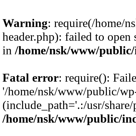
Warning
: require(/home/
header.php): failed to open 
in
/home/nsk/www/public/
Fatal error
: require(): Fai
'/home/nsk/www/public/wp-
(include_path='.:/usr/share/
/home/nsk/www/public/in