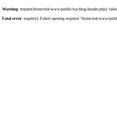
Warning
: require(/home/nsk/www/public/wp-blog-header.php): failed 
Fatal error
: require(): Failed opening required '/home/nsk/www/publi