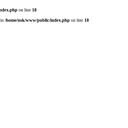
index.php
on line
18
 in
/home/nsk/www/public/index.php
on line
18