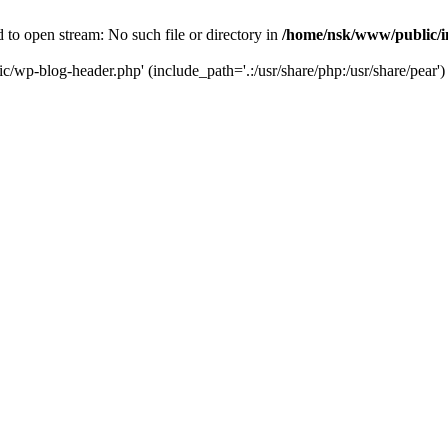
to open stream: No such file or directory in
/home/nsk/www/public/
c/wp-blog-header.php' (include_path='.:/usr/share/php:/usr/share/pear')