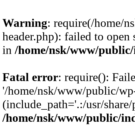
Warning
: require(/home/
header.php): failed to open 
in
/home/nsk/www/public/
Fatal error
: require(): Fai
'/home/nsk/www/public/wp-
(include_path='.:/usr/share/
/home/nsk/www/public/in