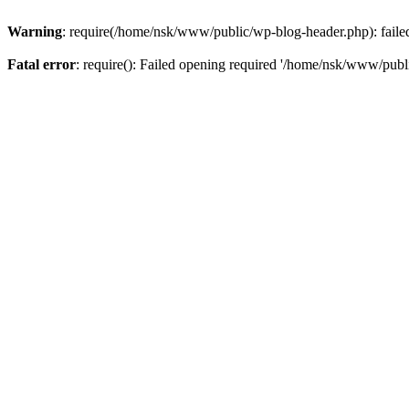
Warning
: require(/home/nsk/www/public/wp-blog-header.php): failed 
Fatal error
: require(): Failed opening required '/home/nsk/www/publi