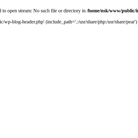
to open stream: No such file or directory in
/home/nsk/www/public/
c/wp-blog-header.php' (include_path='.:/usr/share/php:/usr/share/pear')