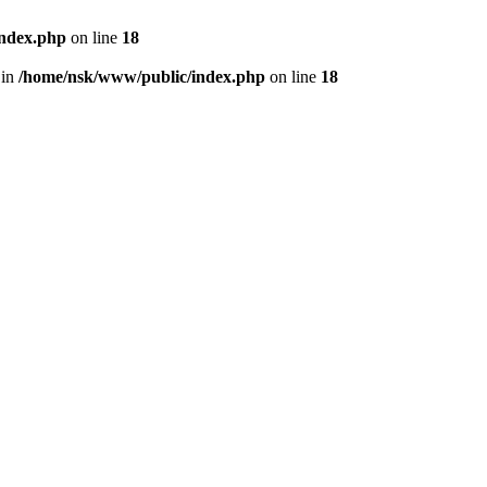
index.php
on line
18
 in
/home/nsk/www/public/index.php
on line
18