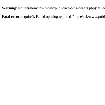
Warning
: require(/home/nsk/www/public/wp-blog-header.php): failed 
Fatal error
: require(): Failed opening required '/home/nsk/www/publi