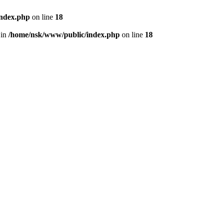
index.php
on line
18
 in
/home/nsk/www/public/index.php
on line
18