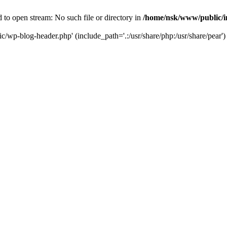
to open stream: No such file or directory in
/home/nsk/www/public/
c/wp-blog-header.php' (include_path='.:/usr/share/php:/usr/share/pear')