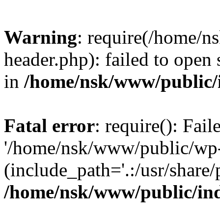
Warning
: require(/home/
header.php): failed to open 
in
/home/nsk/www/public/
Fatal error
: require(): Fai
'/home/nsk/www/public/wp-
(include_path='.:/usr/share/
/home/nsk/www/public/in