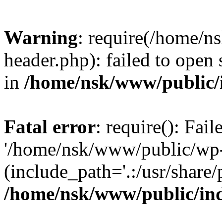
Warning
: require(/home/
header.php): failed to open 
in
/home/nsk/www/public/
Fatal error
: require(): Fai
'/home/nsk/www/public/wp-
(include_path='.:/usr/share/
/home/nsk/www/public/in