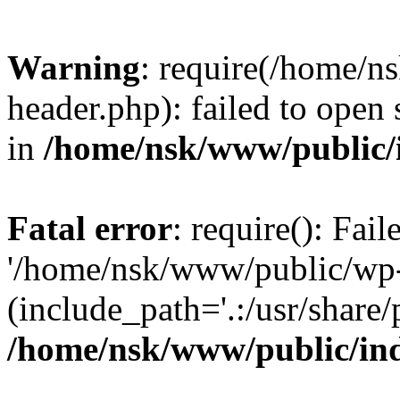
Warning
: require(/home/
header.php): failed to open 
in
/home/nsk/www/public/
Fatal error
: require(): Fai
'/home/nsk/www/public/wp-
(include_path='.:/usr/share/
/home/nsk/www/public/in