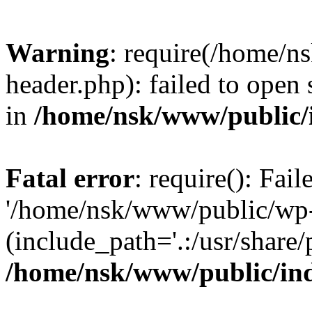
Warning
: require(/home/
header.php): failed to open 
in
/home/nsk/www/public/
Fatal error
: require(): Fai
'/home/nsk/www/public/wp-
(include_path='.:/usr/share/
/home/nsk/www/public/in