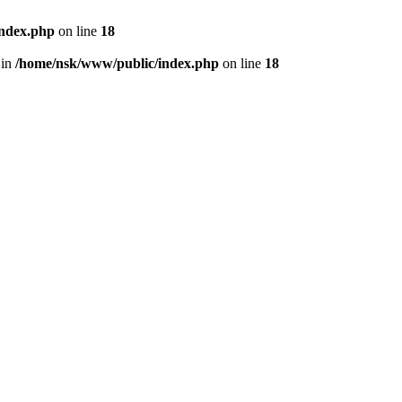
index.php
on line
18
 in
/home/nsk/www/public/index.php
on line
18