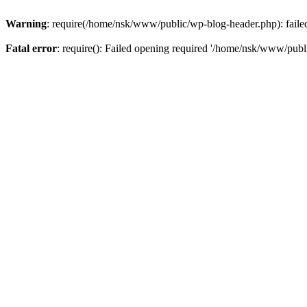
Warning
: require(/home/nsk/www/public/wp-blog-header.php): failed 
Fatal error
: require(): Failed opening required '/home/nsk/www/publi