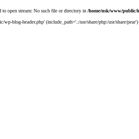
to open stream: No such file or directory in
/home/nsk/www/public/
c/wp-blog-header.php' (include_path='.:/usr/share/php:/usr/share/pear')