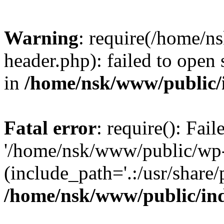
Warning
: require(/home/
header.php): failed to open 
in
/home/nsk/www/public/
Fatal error
: require(): Fai
'/home/nsk/www/public/wp-
(include_path='.:/usr/share/
/home/nsk/www/public/in