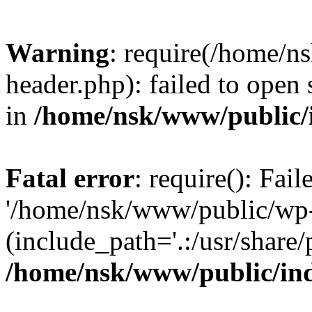
Warning
: require(/home/
header.php): failed to open 
in
/home/nsk/www/public/
Fatal error
: require(): Fai
'/home/nsk/www/public/wp-
(include_path='.:/usr/share/
/home/nsk/www/public/in