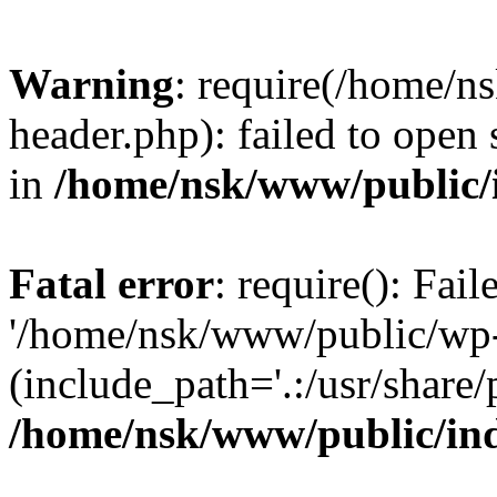
Warning
: require(/home/
header.php): failed to open 
in
/home/nsk/www/public/
Fatal error
: require(): Fai
'/home/nsk/www/public/wp-
(include_path='.:/usr/share/
/home/nsk/www/public/in