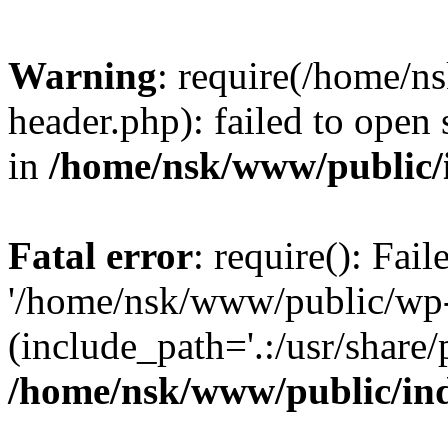
Warning
: require(/home/
header.php): failed to open 
in
/home/nsk/www/public/
Fatal error
: require(): Fai
'/home/nsk/www/public/wp-
(include_path='.:/usr/share/
/home/nsk/www/public/in