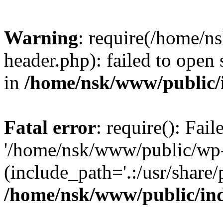
Warning
: require(/home/
header.php): failed to open 
in
/home/nsk/www/public/
Fatal error
: require(): Fai
'/home/nsk/www/public/wp-
(include_path='.:/usr/share/
/home/nsk/www/public/in