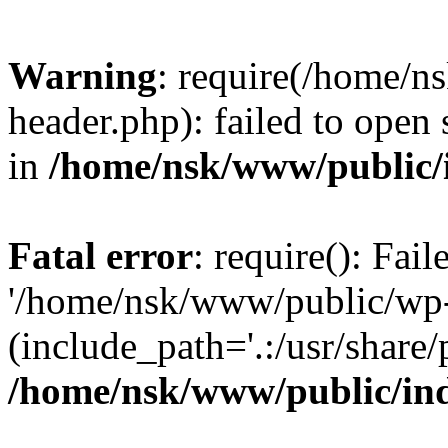
Warning
: require(/home/
header.php): failed to open 
in
/home/nsk/www/public/
Fatal error
: require(): Fai
'/home/nsk/www/public/wp-
(include_path='.:/usr/share/
/home/nsk/www/public/in