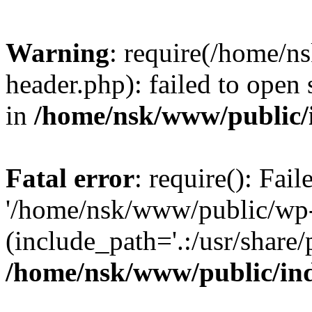
Warning
: require(/home/
header.php): failed to open 
in
/home/nsk/www/public/
Fatal error
: require(): Fai
'/home/nsk/www/public/wp-
(include_path='.:/usr/share/
/home/nsk/www/public/in