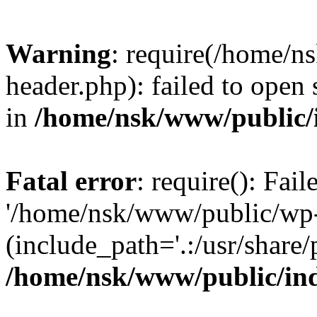
Warning
: require(/home/
header.php): failed to open 
in
/home/nsk/www/public/
Fatal error
: require(): Fai
'/home/nsk/www/public/wp-
(include_path='.:/usr/share/
/home/nsk/www/public/in