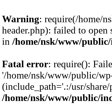
Warning
: require(/home/
header.php): failed to open 
in
/home/nsk/www/public/
Fatal error
: require(): Fai
'/home/nsk/www/public/wp-
(include_path='.:/usr/share/
/home/nsk/www/public/in