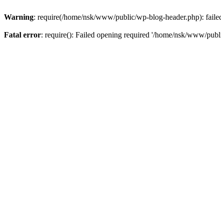
Warning
: require(/home/nsk/www/public/wp-blog-header.php): failed 
Fatal error
: require(): Failed opening required '/home/nsk/www/publi