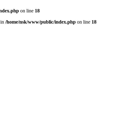
index.php
on line
18
 in
/home/nsk/www/public/index.php
on line
18