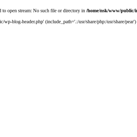
to open stream: No such file or directory in
/home/nsk/www/public/
c/wp-blog-header.php' (include_path='.:/usr/share/php:/usr/share/pear')