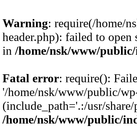
Warning
: require(/home/
header.php): failed to open 
in
/home/nsk/www/public/
Fatal error
: require(): Fai
'/home/nsk/www/public/wp-
(include_path='.:/usr/share/
/home/nsk/www/public/in