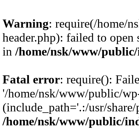
Warning
: require(/home/
header.php): failed to open 
in
/home/nsk/www/public/
Fatal error
: require(): Fai
'/home/nsk/www/public/wp-
(include_path='.:/usr/share/
/home/nsk/www/public/in