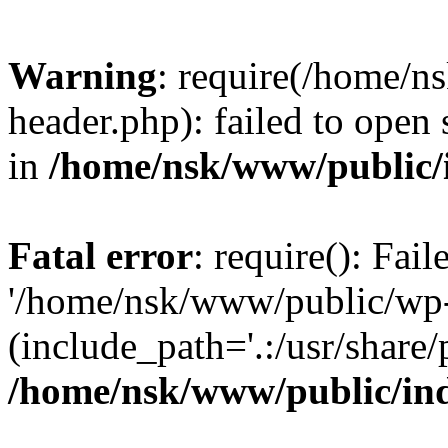
Warning
: require(/home/
header.php): failed to open 
in
/home/nsk/www/public/
Fatal error
: require(): Fai
'/home/nsk/www/public/wp-
(include_path='.:/usr/share/
/home/nsk/www/public/in