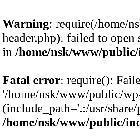
Warning
: require(/home/
header.php): failed to open 
in
/home/nsk/www/public/
Fatal error
: require(): Fai
'/home/nsk/www/public/wp-
(include_path='.:/usr/share/
/home/nsk/www/public/in