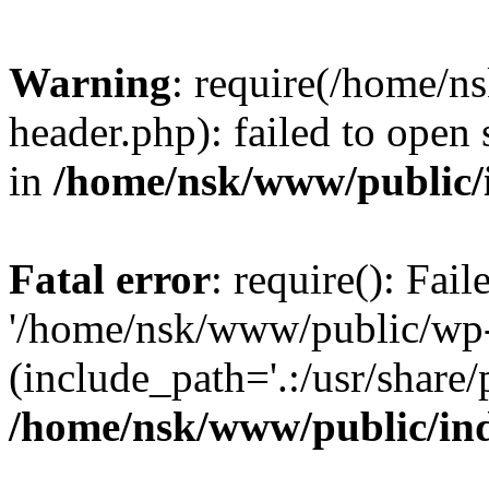
Warning
: require(/home/
header.php): failed to open 
in
/home/nsk/www/public/
Fatal error
: require(): Fai
'/home/nsk/www/public/wp-
(include_path='.:/usr/share/
/home/nsk/www/public/in