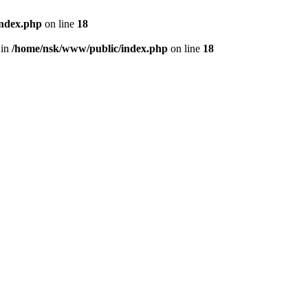
index.php
on line
18
 in
/home/nsk/www/public/index.php
on line
18