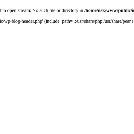
to open stream: No such file or directory in
/home/nsk/www/public/
c/wp-blog-header.php' (include_path='.:/usr/share/php:/usr/share/pear')