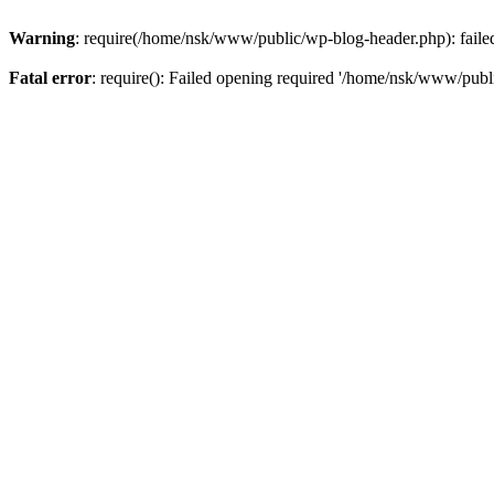
Warning
: require(/home/nsk/www/public/wp-blog-header.php): failed 
Fatal error
: require(): Failed opening required '/home/nsk/www/publi