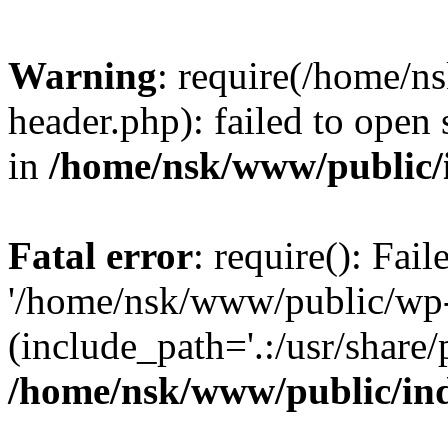
Warning
: require(/home/
header.php): failed to open 
in
/home/nsk/www/public/
Fatal error
: require(): Fai
'/home/nsk/www/public/wp-
(include_path='.:/usr/share/
/home/nsk/www/public/in