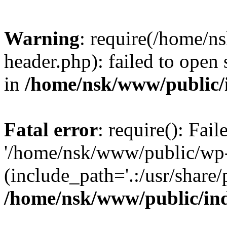
Warning
: require(/home/
header.php): failed to open 
in
/home/nsk/www/public/
Fatal error
: require(): Fai
'/home/nsk/www/public/wp-
(include_path='.:/usr/share/
/home/nsk/www/public/in