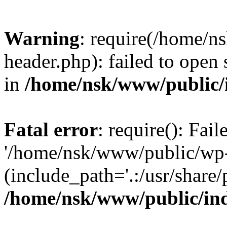
Warning
: require(/home/
header.php): failed to open 
in
/home/nsk/www/public/
Fatal error
: require(): Fai
'/home/nsk/www/public/wp-
(include_path='.:/usr/share/
/home/nsk/www/public/in