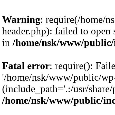
Warning
: require(/home/
header.php): failed to open 
in
/home/nsk/www/public/
Fatal error
: require(): Fai
'/home/nsk/www/public/wp-
(include_path='.:/usr/share/
/home/nsk/www/public/in