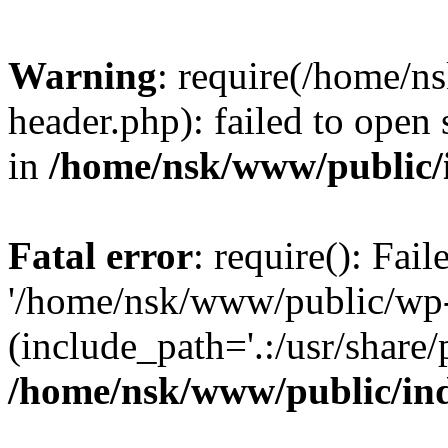
Warning
: require(/home/
header.php): failed to open 
in
/home/nsk/www/public/
Fatal error
: require(): Fai
'/home/nsk/www/public/wp-
(include_path='.:/usr/share/
/home/nsk/www/public/in