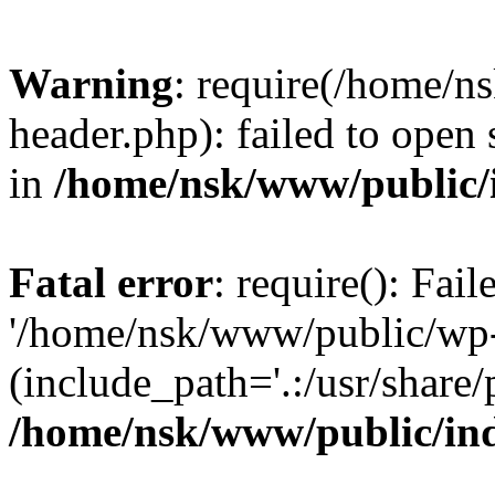
Warning
: require(/home/
header.php): failed to open 
in
/home/nsk/www/public/
Fatal error
: require(): Fai
'/home/nsk/www/public/wp-
(include_path='.:/usr/share/
/home/nsk/www/public/in