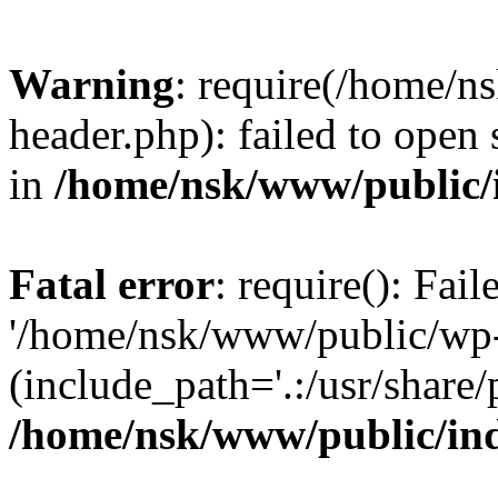
Warning
: require(/home/
header.php): failed to open 
in
/home/nsk/www/public/
Fatal error
: require(): Fai
'/home/nsk/www/public/wp-
(include_path='.:/usr/share/
/home/nsk/www/public/in