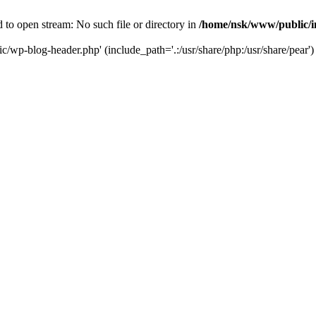
to open stream: No such file or directory in
/home/nsk/www/public/
c/wp-blog-header.php' (include_path='.:/usr/share/php:/usr/share/pear')