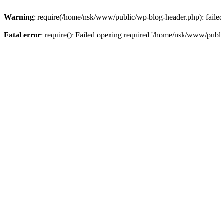
Warning
: require(/home/nsk/www/public/wp-blog-header.php): failed 
Fatal error
: require(): Failed opening required '/home/nsk/www/publi