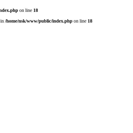
index.php
on line
18
 in
/home/nsk/www/public/index.php
on line
18