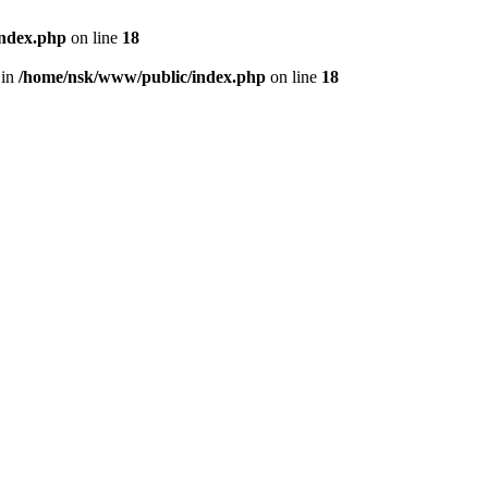
index.php
on line
18
 in
/home/nsk/www/public/index.php
on line
18