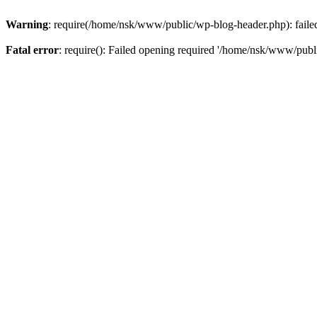
Warning
: require(/home/nsk/www/public/wp-blog-header.php): failed 
Fatal error
: require(): Failed opening required '/home/nsk/www/publi