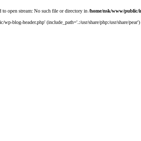
to open stream: No such file or directory in
/home/nsk/www/public/
c/wp-blog-header.php' (include_path='.:/usr/share/php:/usr/share/pear')