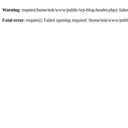
Warning
: require(/home/nsk/www/public/wp-blog-header.php): failed 
Fatal error
: require(): Failed opening required '/home/nsk/www/publi