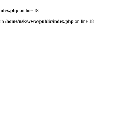
index.php
on line
18
 in
/home/nsk/www/public/index.php
on line
18