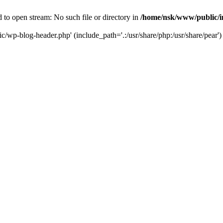
to open stream: No such file or directory in
/home/nsk/www/public/
c/wp-blog-header.php' (include_path='.:/usr/share/php:/usr/share/pear')