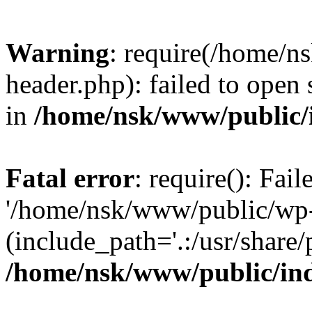
Warning
: require(/home/
header.php): failed to open 
in
/home/nsk/www/public/
Fatal error
: require(): Fai
'/home/nsk/www/public/wp-
(include_path='.:/usr/share/
/home/nsk/www/public/in