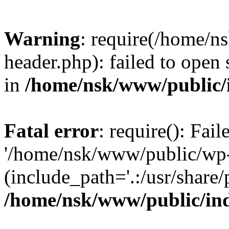
Warning
: require(/home/
header.php): failed to open 
in
/home/nsk/www/public/
Fatal error
: require(): Fai
'/home/nsk/www/public/wp-
(include_path='.:/usr/share/
/home/nsk/www/public/in