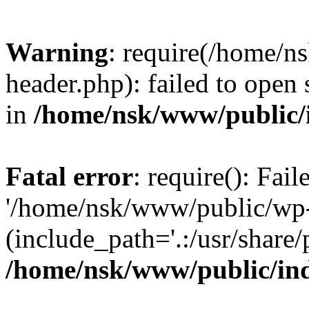
Warning
: require(/home/
header.php): failed to open 
in
/home/nsk/www/public/
Fatal error
: require(): Fai
'/home/nsk/www/public/wp-
(include_path='.:/usr/share/
/home/nsk/www/public/in