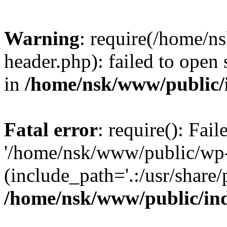
Warning
: require(/home/
header.php): failed to open 
in
/home/nsk/www/public/
Fatal error
: require(): Fai
'/home/nsk/www/public/wp-
(include_path='.:/usr/share/
/home/nsk/www/public/in