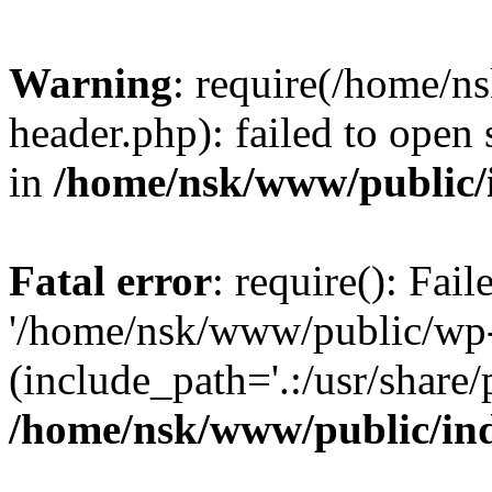
Warning
: require(/home/
header.php): failed to open 
in
/home/nsk/www/public/
Fatal error
: require(): Fai
'/home/nsk/www/public/wp-
(include_path='.:/usr/share/
/home/nsk/www/public/in