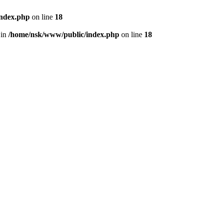
index.php
on line
18
 in
/home/nsk/www/public/index.php
on line
18