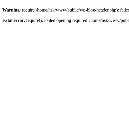
Warning
: require(/home/nsk/www/public/wp-blog-header.php): failed 
Fatal error
: require(): Failed opening required '/home/nsk/www/publi