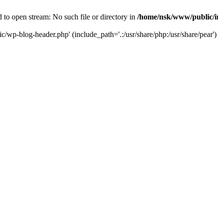
to open stream: No such file or directory in
/home/nsk/www/public/
c/wp-blog-header.php' (include_path='.:/usr/share/php:/usr/share/pear')