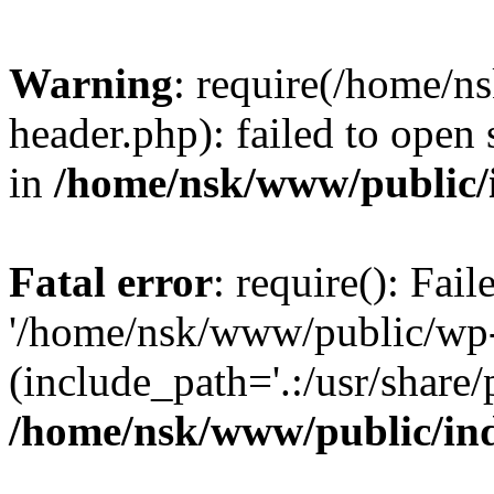
Warning
: require(/home/
header.php): failed to open 
in
/home/nsk/www/public/
Fatal error
: require(): Fai
'/home/nsk/www/public/wp-
(include_path='.:/usr/share/
/home/nsk/www/public/in