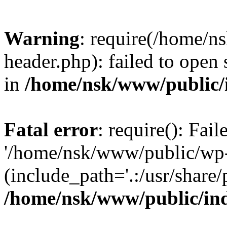
Warning
: require(/home/
header.php): failed to open 
in
/home/nsk/www/public/
Fatal error
: require(): Fai
'/home/nsk/www/public/wp-
(include_path='.:/usr/share/
/home/nsk/www/public/in