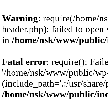
Warning
: require(/home/
header.php): failed to open 
in
/home/nsk/www/public/
Fatal error
: require(): Fai
'/home/nsk/www/public/wp-
(include_path='.:/usr/share/
/home/nsk/www/public/in