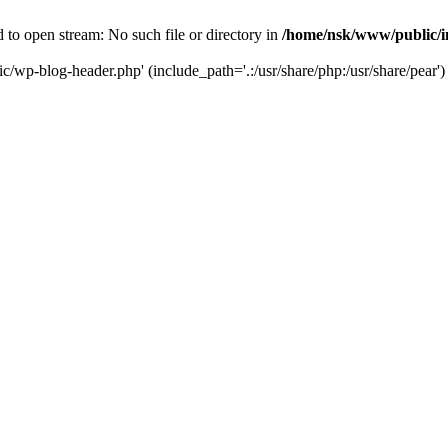
to open stream: No such file or directory in
/home/nsk/www/public/
c/wp-blog-header.php' (include_path='.:/usr/share/php:/usr/share/pear')