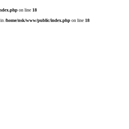
index.php
on line
18
 in
/home/nsk/www/public/index.php
on line
18