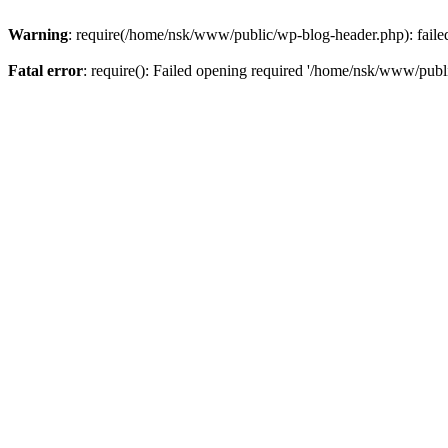
Warning
: require(/home/nsk/www/public/wp-blog-header.php): failed 
Fatal error
: require(): Failed opening required '/home/nsk/www/publi